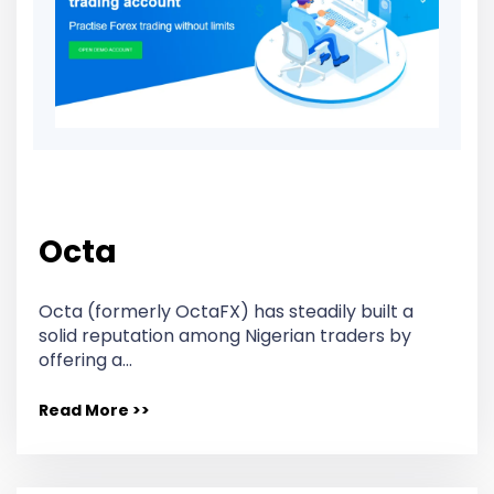
Octa
Octa (formerly OctaFX) has steadily built a
solid reputation among Nigerian traders by
offering a…
Read More >>