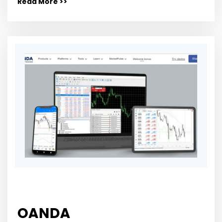
Read More >>
OANDA