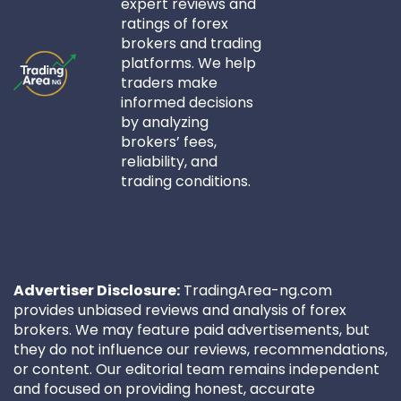
expert reviews and
ratings of forex
brokers and trading
platforms. We help
traders make
informed decisions
by analyzing
brokers’ fees,
reliability, and
trading conditions.
Advertiser Disclosure:
TradingArea-ng.com
provides unbiased reviews and analysis of forex
brokers. We may feature paid advertisements, but
they do not influence our reviews, recommendations,
or content. Our editorial team remains independent
and focused on providing honest, accurate