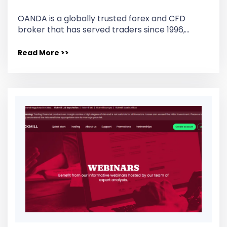
OANDA is a globally trusted forex and CFD
broker that has served traders since 1996,…
Read More >>