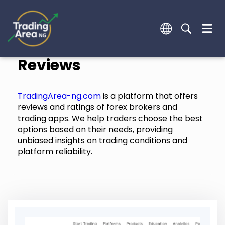
Reviews
TradingArea-ng.com
is a platform that offers
reviews and ratings of forex brokers and
trading apps. We help traders choose the best
options based on their needs, providing
unbiased insights on trading conditions and
platform reliability.