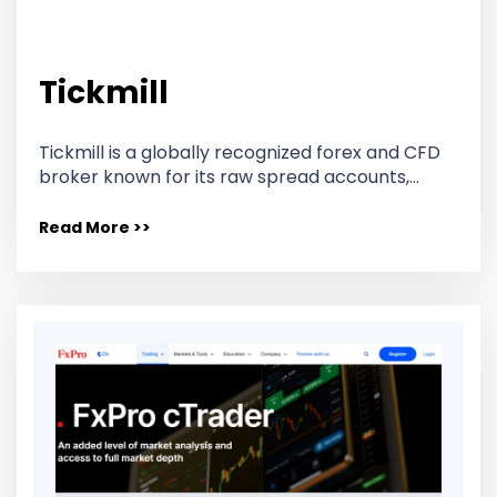
Tickmill
Tickmill is a globally recognized forex and CFD
broker known for its raw spread accounts,…
Read More >>