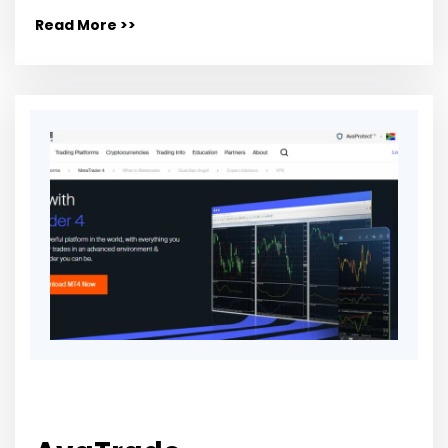
Read More >>