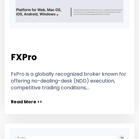
FXPro
FxPro is a globally recognized broker known for
offering no-dealing-desk (NDD) execution,
competitive trading conditions,…
Read More >>