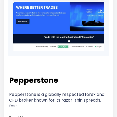
Pepperstone
Pepperstone is a globally respected forex and
CFD broker known for its razor-thin spreads,
fast…