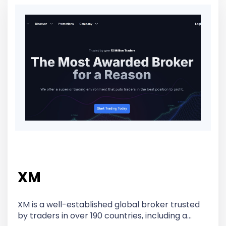
XM
XM is a well-established global broker trusted
by traders in over 190 countries, including a…