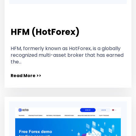
HFM (HotForex)
HFM, formerly known as HotForex, is a globally
recognized multi-asset broker that has earned
the…
Read More >>