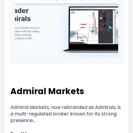
Admiral Markets
Admiral Markets, now rebranded as Admirals, is
a multi-regulated broker known for its strong
presence…