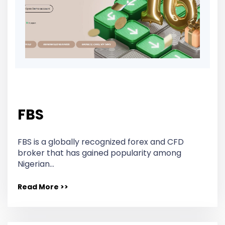
FBS
FBS is a globally recognized forex and CFD
broker that has gained popularity among
Nigerian…
Read More >>