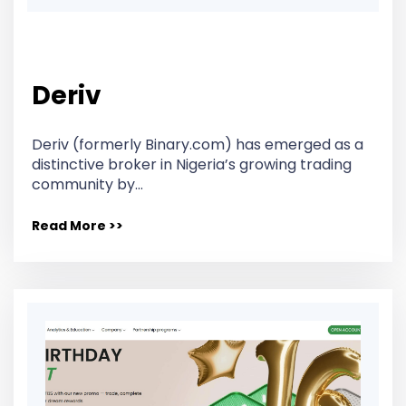
Deriv
Deriv (formerly Binary.com) has emerged as a
distinctive broker in Nigeria’s growing trading
community by…
Read More >>