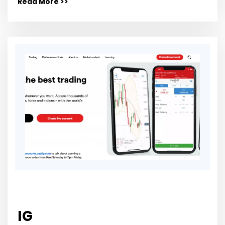
Read More >>
IG