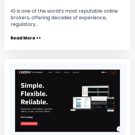
IG is one of the world’s most reputable online
brokers, offering decades of experience,
regulatory…
Read More >>