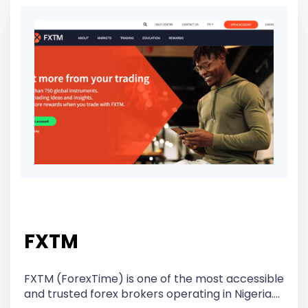
FXTM
FXTM (ForexTime) is one of the most accessible
and trusted forex brokers operating in Nigeria….