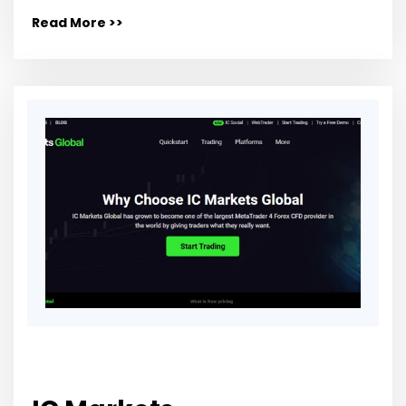
Read More >>