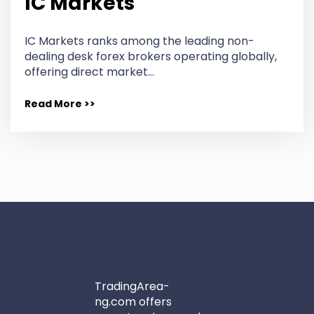
IC Markets
IC Markets ranks among the leading non-
dealing desk forex brokers operating globally,
offering direct market…
Read More >>
TradingArea-
ng.com offers