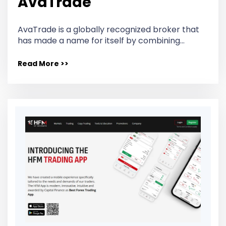
AvaTrade
AvaTrade is a globally recognized broker that
has made a name for itself by combining…
Read More >>