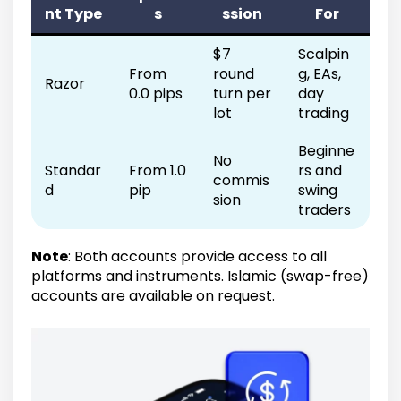
nt Type
s
ssion
For
$7
Scalpin
From
round
g, EAs,
Razor
0.0 pips
turn per
day
lot
trading
Beginne
No
Standar
From 1.0
rs and
commis
d
pip
swing
sion
traders
Note
: Both accounts provide access to all
platforms and instruments. Islamic (swap-free)
accounts are available on request.