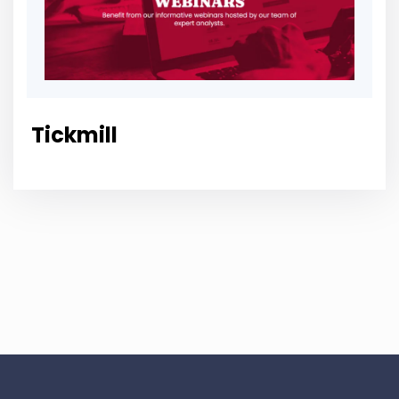
Tickmill