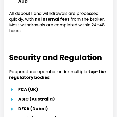
AUD
All deposits and withdrawals are processed
quickly, with
no internal fees
from the broker.
Most withdrawals are completed within 24–48
hours.
Security and Regulation
Pepperstone operates under multiple
top-tier
regulatory bodies
:
FCA (UK)
ASIC (Australia)
DFSA (Dubai)