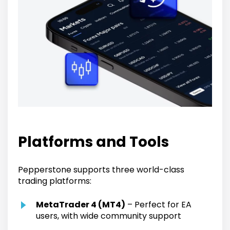
Platforms and Tools
Pepperstone supports three world-class
trading platforms:
MetaTrader 4 (MT4)
– Perfect for EA
users, with wide community support