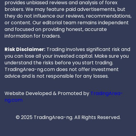
provides unbiased reviews and analysis of forex
brokers. We may feature paid advertisements, but
they do not influence our reviews, recommendations,
or content. Our editorial team remains independent
and focused on providing honest, accurate
information for traders.
Risk Disclaimer:
Trading involves significant risk and
you can lose all your invested capital. Make sure you
understand the risks before you start trading.
TradingArea-ng.com does not offer investment
advice and is not responsible for any losses.
Website Developed & Promoted by
TradingArea-
ng.com
© 2025 TradingArea-ng. All Rights Reserved.