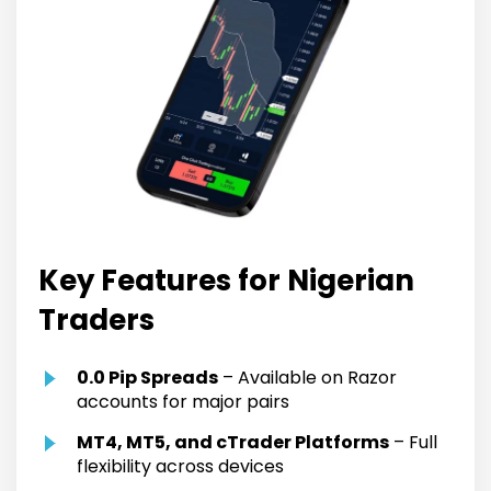
Key Features for Nigerian
Traders
0.0 Pip Spreads
– Available on Razor
accounts for major pairs
MT4, MT5, and cTrader Platforms
– Full
flexibility across devices