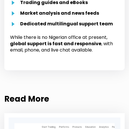
Trading guides and eBooks
Market analysis and news feeds
Dedicated multilingual support team
While there is no Nigerian office at present,
global support is fast and responsive
, with
email, phone, and live chat available.
Read More