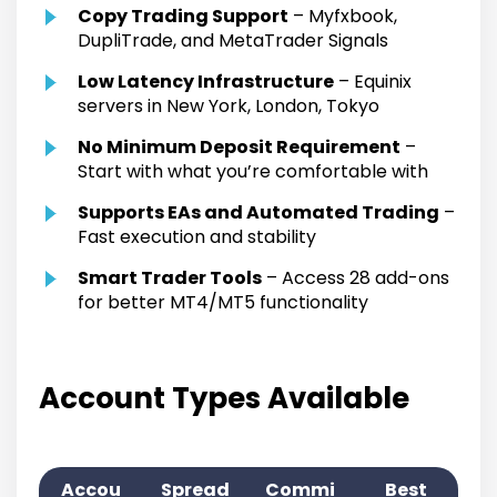
Copy Trading Support
– Myfxbook,
DupliTrade, and MetaTrader Signals
Low Latency Infrastructure
– Equinix
servers in New York, London, Tokyo
No Minimum Deposit Requirement
–
Start with what you’re comfortable with
Supports EAs and Automated Trading
–
Fast execution and stability
Smart Trader Tools
– Access 28 add-ons
for better MT4/MT5 functionality
Account Types Available
Accou
Spread
Commi
Best