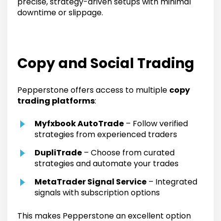
precise, strategy-driven setups with minimal
downtime or slippage.
Copy and Social Trading
Pepperstone offers access to multiple
copy
trading platforms
:
Myfxbook AutoTrade
– Follow verified
strategies from experienced traders
DupliTrade
– Choose from curated
strategies and automate your trades
MetaTrader Signal Service
– Integrated
signals with subscription options
This makes Pepperstone an excellent option