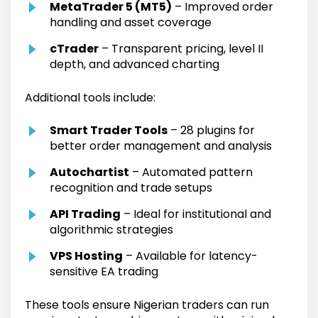
MetaTrader 5 (MT5)
– Improved order
handling and asset coverage
cTrader
– Transparent pricing, level II
depth, and advanced charting
Additional tools include:
Smart Trader Tools
– 28 plugins for
better order management and analysis
Autochartist
– Automated pattern
recognition and trade setups
API Trading
– Ideal for institutional and
algorithmic strategies
VPS Hosting
– Available for latency-
sensitive EA trading
These tools ensure Nigerian traders can run