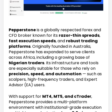
Pepperstone
is a globally respected forex and
CFD broker known for its
razor-thin spreads
,
fast execution speeds
, and
robust trading
platforms
. Originally founded in Australia,
Pepperstone has expanded to serve clients
across Africa, including a growing base of
Nigerian traders
. Its infrastructure and tools
are especially suitable for those who rely on
precision, speed, and automation
— such as
scalpers, high-frequency traders, and Expert
Advisor (EA) users.
With support for
MT4, MT5, and cTrader
,
Pepperstone provides a multi-platform
environment with institutional-grade execution