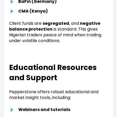
BaFin (Germany)
CMA (Kenya)
Client funds are
segregated
, and
negative
balance protection
is standard. This gives
Nigerian traders peace of mind when trading
under volatile conditions.
Educational Resources
and Support
Pepperstone offers robust educational and
market insight tools, including:
Webinars and tutorials