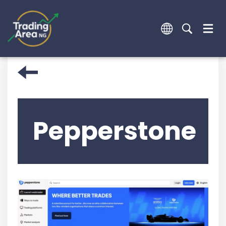
Pepperstone