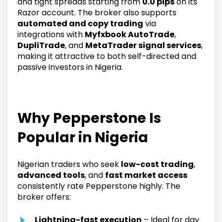
and tight spreads starting from
0.0 pips
on its
Razor account. The broker also supports
automated and copy trading
via
integrations with
Myfxbook AutoTrade
,
DupliTrade
, and
MetaTrader signal services
,
making it attractive to both self-directed and
passive investors in Nigeria.
Why Pepperstone Is
Popular in Nigeria
Nigerian traders who seek
low-cost trading
,
advanced tools
, and
fast market access
consistently rate Pepperstone highly. The
broker offers:
Lightning-fast execution
– Ideal for day