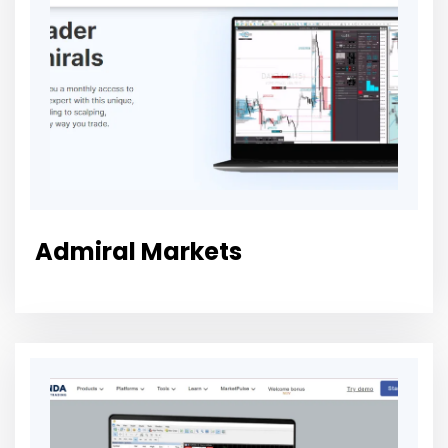
Admiral Markets