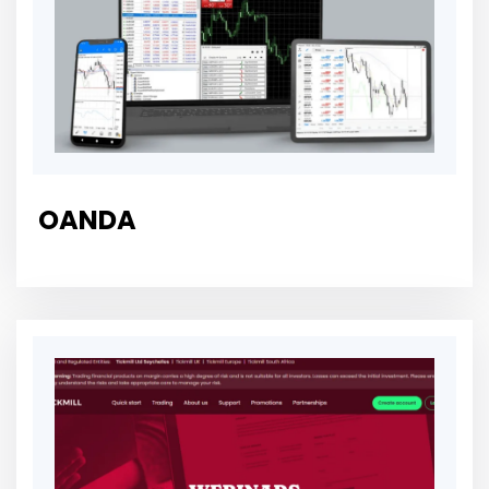
OANDA