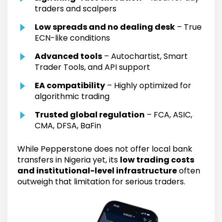
traders and scalpers
Low spreads and no dealing desk
– True
ECN-like conditions
Advanced tools
– Autochartist, Smart
Trader Tools, and API support
EA compatibility
– Highly optimized for
algorithmic trading
Trusted global regulation
– FCA, ASIC,
CMA, DFSA, BaFin
While Pepperstone does not offer local bank
transfers in Nigeria yet, its
low trading costs
and institutional-level infrastructure
often
outweigh that limitation for serious traders.