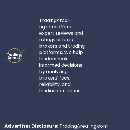
TradingArea-
ng.com offers
expert reviews and
ratings of forex
brokers and trading
platforms. We help
traders make
informed decisions
by analyzing
brokers’ fees,
reliability, and
trading conditions.
Advertiser Disclosure:
TradingArea-ng.com