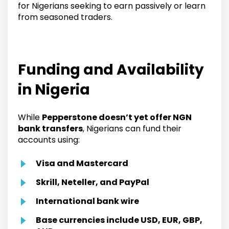
for Nigerians seeking to earn passively or learn
from seasoned traders.
Funding and Availability
in Nigeria
While
Pepperstone doesn’t yet offer NGN
bank transfers
, Nigerians can fund their
accounts using:
Visa and Mastercard
Skrill, Neteller, and PayPal
International bank wire
Base currencies include USD, EUR, GBP,